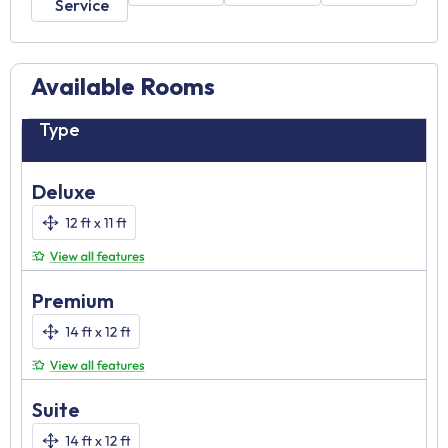
Service
Available Rooms
Type
Deluxe
Premium
Suite