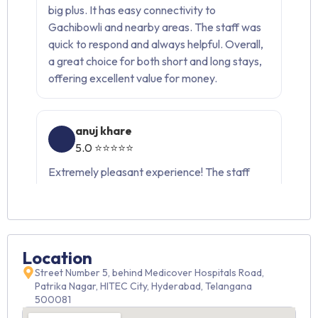
big plus. It has easy connectivity to
Gachibowli and nearby areas. The staff was
quick to respond and always helpful. Overall,
a great choice for both short and long stays,
offering excellent value for money.
anuj khare
5.0 ⭐⭐⭐⭐⭐
Extremely pleasant experience! The staff
was warm, professional, and always ready to
help. The rooms were clean, spacious, and
very comfortable. Would definitely
recommend this place.
Location
Street Number 5, behind Medicover Hospitals Road,
Ram teja
Patrika Nagar, HITEC City, Hyderabad, Telangana
500081
4.8 ⭐⭐⭐⭐☆