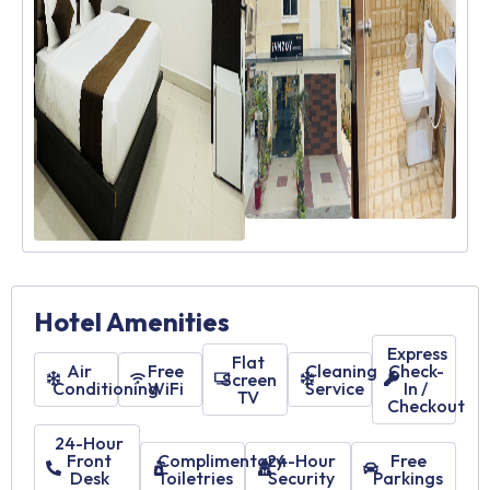
Hotel Amenities
Express
Flat
Air
Free
Cleaning
Check-
Screen
Conditioning
WiFi
Service
In /
TV
Checkout
24-Hour
Front
Complimentary
24-Hour
Free
Desk
Toiletries
Security
Parkings