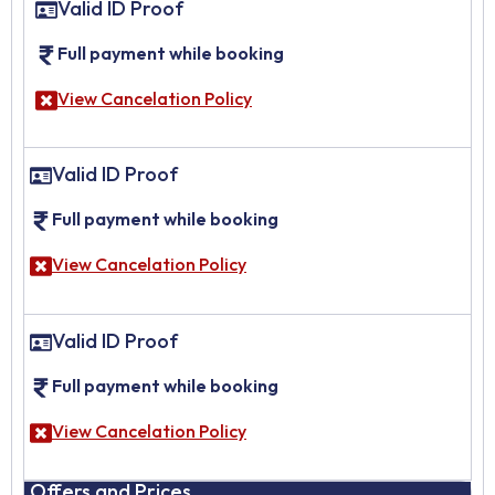
Valid ID Proof
Full payment while booking
View Cancelation Policy
Valid ID Proof
Full payment while booking
View Cancelation Policy
Valid ID Proof
Full payment while booking
View Cancelation Policy
Offers and Prices