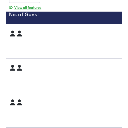
No. of Guest