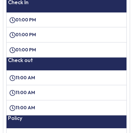
Check In
01:00 PM
01:00 PM
01:00 PM
Check out
11:00 AM
11:00 AM
11:00 AM
Policy