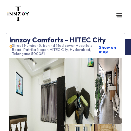
GUEST HOUS
CONTACT US
Innzoy Comforts - HITEC City
Street Number 5, behind Medicover Hospitals
Show on
Road, Patrika Nagar, HITEC City, Hyderabad,
map
Telangana 500081