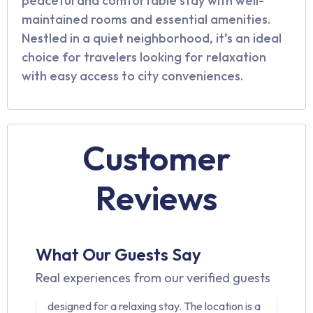
peaceful and comfortable stay with well-
maintained rooms and essential amenities.
Nestled in a quiet neighborhood, it’s an ideal
choice for travelers looking for relaxation
with easy access to city conveniences.
Customer
Reviews
Pavan Kumar
4.9 ⭐⭐⭐⭐☆
My stay at Innzoy Hotels at TNGO Colony
What Our Guests Say
was truly comfortable. The rooms were
Real experiences from our verified guests
spotless, well-maintained, and thoughtfully
designed for a relaxing stay. The location is a