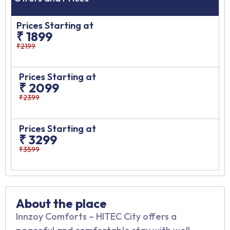
Prices Starting at
₹ 1899
₹2199
Prices Starting at
₹ 2099
₹2399
Prices Starting at
₹ 3299
₹3599
About the place
Innzoy Comforts – HITEC City offers a