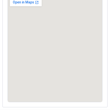
RoomsGood service with very polite and
courteous staff. The overall experience was
smooth and satisfying.
Prasad Jadhav
4.7 ⭐⭐⭐⭐☆
Had a very good stay. Comfortable rooms,
supportive staff, and a peaceful environment.
LIKHITH REDDY
4.7 ⭐⭐⭐⭐☆
Good stay with clean rooms and friendly
service.
Venkata Ram Sai