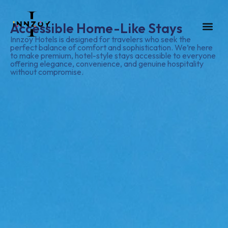
Accessible Home-Like Stays
GUEST HOUS
CONTACT US
Innzoy Hotels is designed for travelers who seek the
perfect balance of comfort and sophistication. We’re here
to make premium, hotel-style stays accessible to everyone
offering elegance, convenience, and genuine hospitality
without compromise.