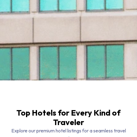
Top Hotels for Every Kind of
Traveler
Explore our premium hotel listings for a seamless travel